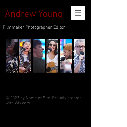
Andrew Young
Filmmaker, Photographer, Editor
© 2023 by Name of Site. Proudly created
with
Wix.com